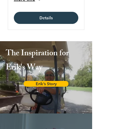
Details
The Inspiration for
Erik's Way
Erik’s Story