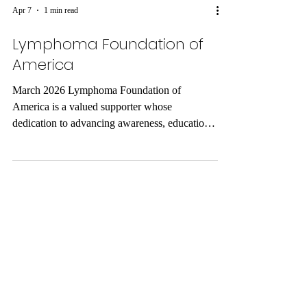
Apr 7
1 min read
Lymphoma Foundation of
America
March 2026 Lymphoma Foundation of
America is a valued supporter whose
dedication to advancing awareness, education,
and care reflects a profound commitment to
improving lives. Through their support, they
help strengthen programs that provide hope,
resources, and meaningful connections for
individuals and families facing challenges.
Their work embodies compassion, resilience,
and a mission to make a lasting difference in
the community. Support from organizations like
the Lymp